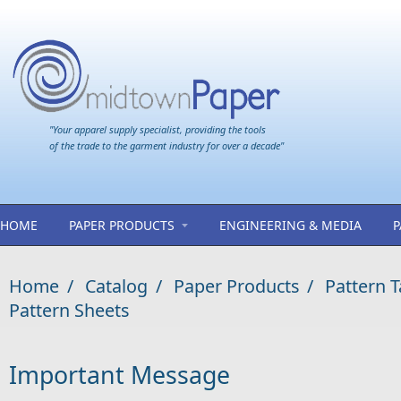
Skip to main content
"Your apparel supply specialist, providing the tools
of the trade to the garment industry for over a decade"
HOME
PAPER PRODUCTS
ENGINEERING & MEDIA
P
Home
/
Catalog
/
Paper Products
/
Pattern 
Pattern Sheets
Important Message