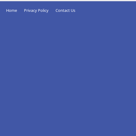
Home
Privacy Policy
Contact Us