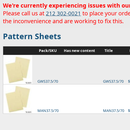
We're currently experiencing issues with ou
Please call us at
to place your orde
212 302-0021
the inconvenience and are working to fix this.
Pattern Sheets
Pack/SKU
Has new content
Title
GWS37.5/70
GWS37.5/70
$
MAN37.5/70
MAN37.5/70
$